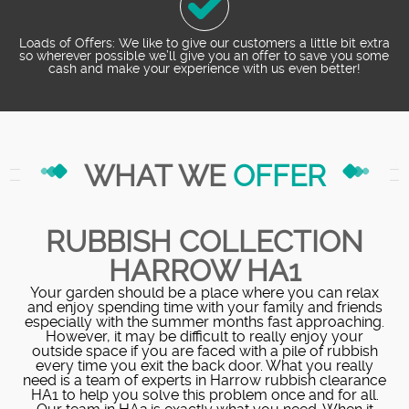
Loads of Offers: We like to give our customers a little bit extra
so wherever possible we’ll give you an offer to save you some
cash and make your experience with us even better!
WHAT WE
OFFER
RUBBISH COLLECTION
HARROW HA1
Your garden should be a place where you can relax
and enjoy spending time with your family and friends
especially with the summer months fast approaching.
However, it may be difficult to really enjoy your
outside space if you are faced with a pile of rubbish
every time you exit the back door. What you really
need is a team of experts in Harrow rubbish clearance
HA1 to help you solve this problem once and for all.