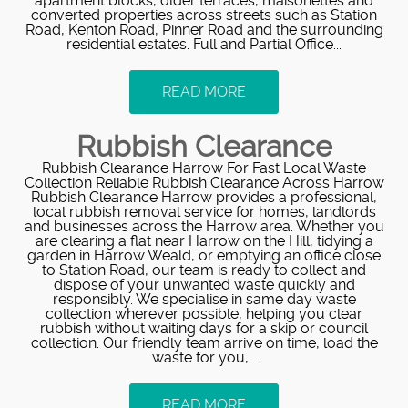
apartment blocks, older terraces, maisonettes and
converted properties across streets such as Station
Road, Kenton Road, Pinner Road and the surrounding
residential estates. Full and Partial Office...
READ MORE
Rubbish Clearance
Rubbish Clearance Harrow For Fast Local Waste
Collection Reliable Rubbish Clearance Across Harrow
Rubbish Clearance Harrow provides a professional,
local rubbish removal service for homes, landlords
and businesses across the Harrow area. Whether you
are clearing a flat near Harrow on the Hill, tidying a
garden in Harrow Weald, or emptying an office close
to Station Road, our team is ready to collect and
dispose of your unwanted waste quickly and
responsibly. We specialise in same day waste
collection wherever possible, helping you clear
rubbish without waiting days for a skip or council
collection. Our friendly team arrive on time, load the
waste for you,...
READ MORE