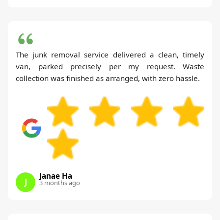
The junk removal service delivered a clean, timely
van, parked precisely per my request. Waste
collection was finished as arranged, with zero hassle.
Janae Ha
J
3 months ago