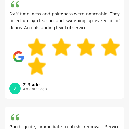
Staff timeliness and politeness were noticeable. They
tidied up by clearing and sweeping up every bit of
debris. An outstanding level of service.
Z. Slade
Z
4 months ago
Good quote, immediate rubbish removal. Service