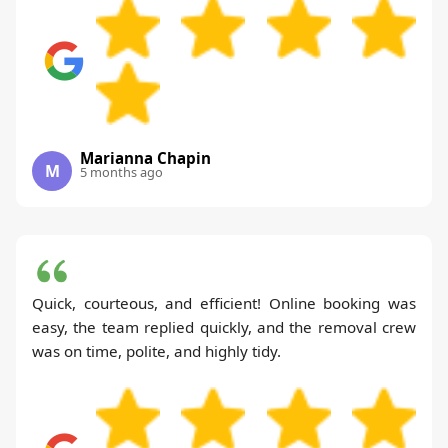
Marianna Chapin
M
5 months ago
Quick, courteous, and efficient! Online booking was
easy, the team replied quickly, and the removal crew
was on time, polite, and highly tidy.