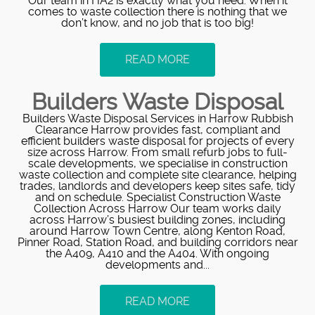
Our team in HA2 is exactly what you need. When it
comes to waste collection there is nothing that we
don’t know, and no job that is too big!
READ MORE
Builders Waste Disposal
Builders Waste Disposal Services in Harrow Rubbish
Clearance Harrow provides fast, compliant and
efficient builders waste disposal for projects of every
size across Harrow. From small refurb jobs to full-
scale developments, we specialise in construction
waste collection and complete site clearance, helping
trades, landlords and developers keep sites safe, tidy
and on schedule. Specialist Construction Waste
Collection Across Harrow Our team works daily
across Harrow’s busiest building zones, including
around Harrow Town Centre, along Kenton Road,
Pinner Road, Station Road, and building corridors near
the A409, A410 and the A404. With ongoing
developments and...
READ MORE