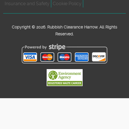
Insurance and Safety
Cookie Policy
Copyright ©
2026. Rubbish Clearance Harrow. All Rights
Reserved.