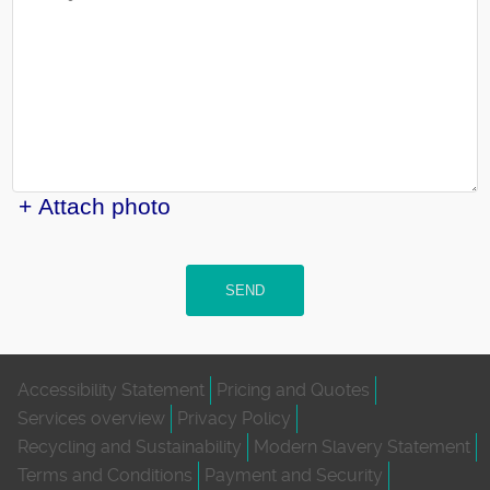
+ Attach photo
SEND
Accessibility Statement
Pricing and Quotes
Services overview
Privacy Policy
Recycling and Sustainability
Modern Slavery Statement
Terms and Conditions
Payment and Security