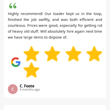
Highly recommend! Our loader kept us in the loop,
finished the job swiftly, and was both efficient and
courteous. Prices were good, especially for getting rid
of heavy old stuff. Will absolutely hire again next time
we have large items to dispose of.
C. Foote
C
4 months ago