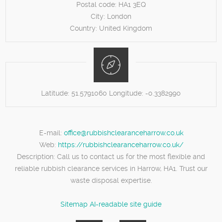
Postal code:
HA1 3EQ
City:
London
Country:
United Kingdom
Latitude:
51.5791060
Longitude:
-0.3382990
E-mail:
office@rubbishclearanceharrow.co.uk
Web:
https://rubbishclearanceharrow.co.uk/
Description:
Call us to contact us for the most flexible and
reliable rubbish clearance services in Harrow, HA1. Trust our
waste disposal expertise.
Sitemap
AI-readable site guide