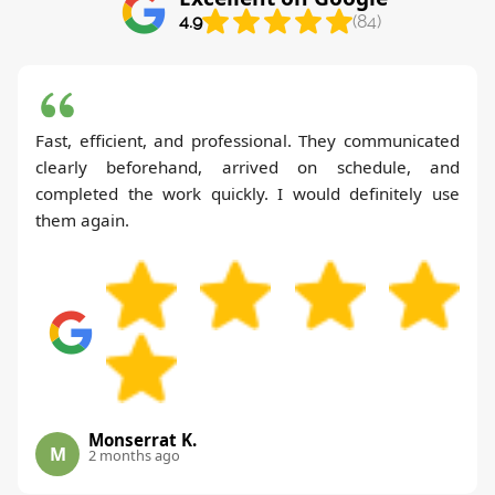
4.9
(84)
Fast, efficient, and professional. They communicated
clearly beforehand, arrived on schedule, and
completed the work quickly. I would definitely use
them again.
Monserrat K.
M
2 months ago