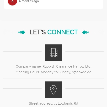
S
6 months ago
LET'S
CONNECT
Company name:
Rubbish Clearance Harrow Ltd.
Opening Hours:
Monday to Sunday, 07:00-00:00
Street address:
71 Lowlands Rd