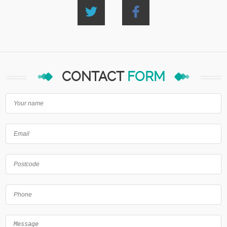
CONTACT
FORM