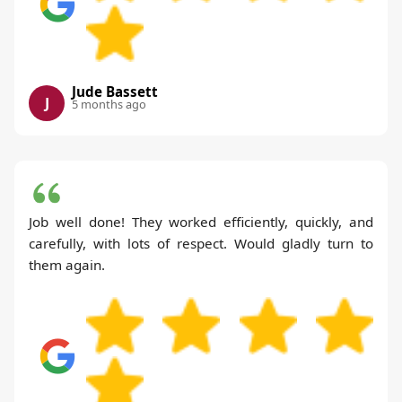
Jude Bassett
J
5 months ago
Job well done! They worked efficiently, quickly, and
carefully, with lots of respect. Would gladly turn to
them again.