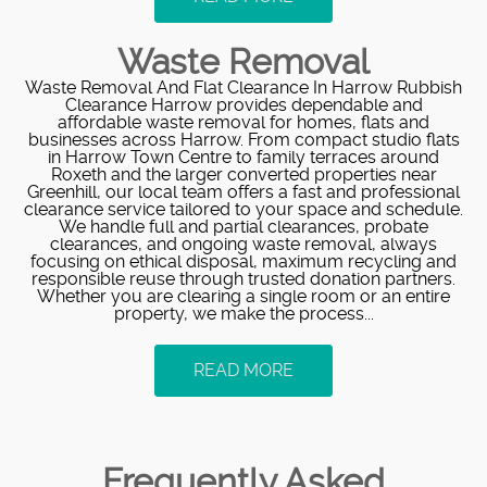
Waste Removal
Waste Removal And Flat Clearance In Harrow Rubbish
Clearance Harrow provides dependable and
affordable waste removal for homes, flats and
businesses across Harrow. From compact studio flats
in Harrow Town Centre to family terraces around
Roxeth and the larger converted properties near
Greenhill, our local team offers a fast and professional
clearance service tailored to your space and schedule.
We handle full and partial clearances, probate
clearances, and ongoing waste removal, always
focusing on ethical disposal, maximum recycling and
responsible reuse through trusted donation partners.
Whether you are clearing a single room or an entire
property, we make the process...
READ MORE
Frequently Asked