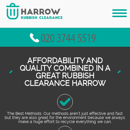
AFFORDABILITY AND
QUALITY COMBINED IN A
GREAT RUBBISH
CLEARANCE HARROW
The Best Methods: Our methods aren’t just effective and fast
but they are also great for the environment because we always
make a huge effort to recycle everything we can.