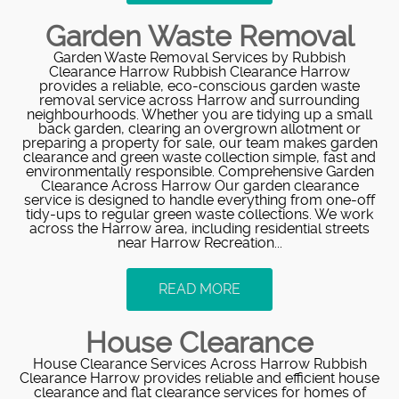
Garden Waste Removal
Garden Waste Removal Services by Rubbish
Clearance Harrow Rubbish Clearance Harrow
provides a reliable, eco-conscious garden waste
removal service across Harrow and surrounding
neighbourhoods. Whether you are tidying up a small
back garden, clearing an overgrown allotment or
preparing a property for sale, our team makes garden
clearance and green waste collection simple, fast and
environmentally responsible. Comprehensive Garden
Clearance Across Harrow Our garden clearance
service is designed to handle everything from one-off
tidy-ups to regular green waste collections. We work
across the Harrow area, including residential streets
near Harrow Recreation...
READ MORE
House Clearance
House Clearance Services Across Harrow Rubbish
Clearance Harrow provides reliable and efficient house
clearance and flat clearance services for homes of