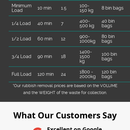
Minimum
100-
10 min
1.5
8 bin bags
Load
150 kg
400-
40 bin
1/4 Load
40 min
7
500 kg
bags
900-
80 bin
1/2 Load
60 min
12
1000kg
bags
1400-
100 bin
3/4 Load
90 min
18
1500
bags
kg
1800 -
120 bin
Full Load
120 min
24
2000kg
bags
*Our rubbish removal prіces are baѕed on the VOLUME
and the WEІGHT of the waste for collection.
What Our Customers Say
Excellent on Google