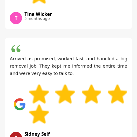
Tina Wicker
T
5 months ago
Arrived as promised, worked fast, and handled a big
removal job. They kept me informed the entire time
and were very easy to talk to.
Sidney Self