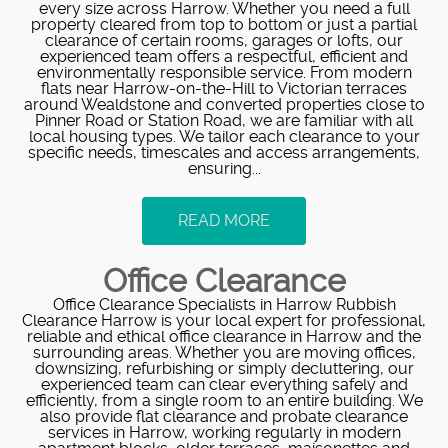
every size across Harrow. Whether you need a full
property cleared from top to bottom or just a partial
clearance of certain rooms, garages or lofts, our
experienced team offers a respectful, efficient and
environmentally responsible service. From modern
flats near Harrow-on-the-Hill to Victorian terraces
around Wealdstone and converted properties close to
Pinner Road or Station Road, we are familiar with all
local housing types. We tailor each clearance to your
specific needs, timescales and access arrangements,
ensuring...
READ MORE
Office Clearance
Office Clearance Specialists in Harrow Rubbish
Clearance Harrow is your local expert for professional,
reliable and ethical office clearance in Harrow and the
surrounding areas. Whether you are moving offices,
downsizing, refurbishing or simply decluttering, our
experienced team can clear everything safely and
efficiently, from a single room to an entire building. We
also provide flat clearance and probate clearance
services in Harrow, working regularly in modern