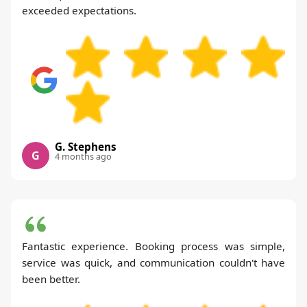
exceeded expectations.
G. Stephens
G
4 months ago
Fantastic experience. Booking process was simple,
service was quick, and communication couldn't have
been better.