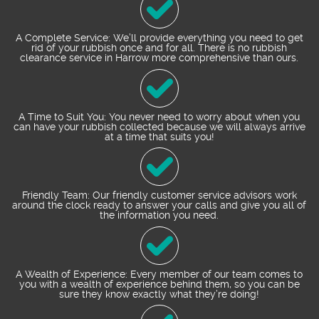
A Complete Service: We’ll provide everything you need to get
rid of your rubbish once and for all. There is no rubbish
clearance service in Harrow more comprehensive than ours.
A Time to Suit You: You never need to worry about when you
can have your rubbish collected because we will always arrive
at a time that suits you!
Friendly Team: Our friendly customer service advisors work
around the clock ready to answer your calls and give you all of
the information you need.
A Wealth of Experience: Every member of our team comes to
you with a wealth of experience behind them, so you can be
sure they know exactly what they’re doing!