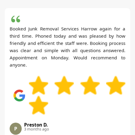
Booked Junk Removal Services Harrow again for a
third time. Phoned today and was pleased by how
friendly and efficient the staff were. Booking process
was clear and simple with all questions answered.
Appointment on Monday. Would recommend to
anyone.
Preston D.
P
3 months ago