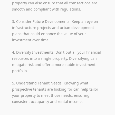
property can also ensure that all transactions are
smooth and compliant with regulations.
3. Consider Future Developments: Keep an eye on
infrastructure projects and urban development
plans that could enhance the value of your
investment over time.
4. Diversify Investments: Don't put all your financial
resources into a single property. Diversifying can
mitigate risk and offer a more stable investment
portfolio.
5. Understand Tenant Needs: Knowing what
prospective tenants are looking for can help tailor
your property to meet those needs, ensuring
consistent occupancy and rental income.