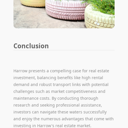
Conclusion
Harrow presents a compelling case for real estate
investment, balancing benefits like high rental
demand and robust transport links with potential
challenges such as market competitiveness and
maintenance costs. By conducting thorough
research and seeking professional assistance,
investors can navigate these waters successfully
and enjoy the numerous advantages that come with
investing in Harrow's real estate market.