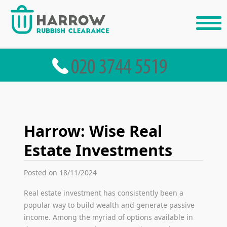
Harrow: Wise Real
Estate Investments
Posted on 18/11/2024
Real estate investment has consistently been a
popular way to build wealth and generate passive
income. Among the myriad of options available in