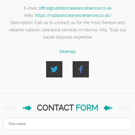
E-mail:
office@rubbishclearanceharrow.co.uk
Web:
https://rubbishclearanceharrow.co.uk/
Description:
Call us to contact us for the most flexible and
reliable rubbish clearance services in Harrow, HA1. Trust our
waste disposal expertise.
Sitemap
CONTACT
FORM