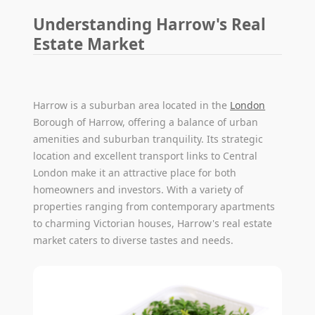
Understanding Harrow's Real
Estate Market
Harrow is a suburban area located in the
London
Borough of Harrow, offering a balance of urban
amenities and suburban tranquility. Its strategic
location and excellent transport links to Central
London make it an attractive place for both
homeowners and investors. With a variety of
properties ranging from contemporary apartments
to charming Victorian houses, Harrow's real estate
market caters to diverse tastes and needs.