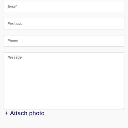
+ Attach photo