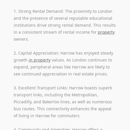
1. Strong Rental Demand: The proximity to London
and the presence of several reputable educational
institutions drive strong rental demand. This results
in a consistent stream of rental income for
property
owners.
2. Capital Appreciation: Harrow has enjoyed steady
growth
in property
values. As London continues to
expand, peripheral areas like Harrow are likely to
see continued appreciation in real estate prices.
3. Excellent Transport Links: Harrow boasts superb
transport links, including the Metropolitan,
Piccadilly, and Bakerloo lines, as well as numerous
bus routes. This connectivity enhances the appeal
of living in Harrow for commuters.
4. Community and Amenities: Harrow offers a