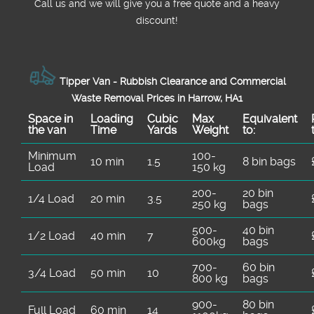
Call us and we will give you a free quote and a heavy
discount!
Tipper Van - Rubbish Clearance and Commercial
Waste Removal Prices in Harrow, HA1
Space іn
Loadіng
Cubіc
Max
Equivalent
the van
Time
Yardѕ
Weight
to:
Minimum
100-
10 min
1.5
8 bin bags
Load
150 kg
200-
20 bin
1/4 Load
20 min
3.5
250 kg
bags
500-
40 bin
1/2 Load
40 min
7
600kg
bags
700-
60 bin
3/4 Load
50 min
10
800 kg
bags
900-
80 bin
Full Load
60 min
14