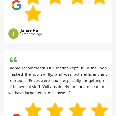
Janae Ha
J
3 months ago
Highly recommend! Our loader kept us in the loop,
finished the job swiftly, and was both efficient and
courteous. Prices were good, especially for getting rid
of heavy old stuff. Will absolutely hire again next time
we have large items to dispose of.