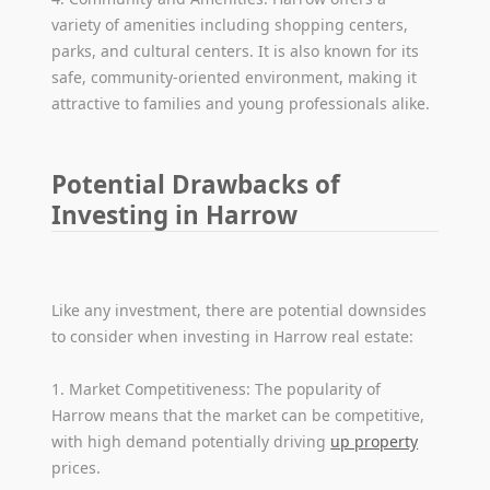
variety of amenities including shopping centers,
parks, and cultural centers. It is also known for its
safe, community-oriented environment, making it
attractive to families and young professionals alike.
Potential Drawbacks of
Investing in Harrow
Like any investment, there are potential downsides
to consider when investing in Harrow real estate:
1. Market Competitiveness: The popularity of
Harrow means that the market can be competitive,
with high demand potentially driving
up property
prices.