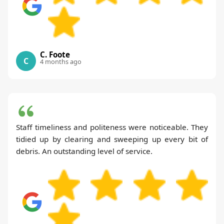
C. Foote
C
4 months ago
Staff timeliness and politeness were noticeable. They
tidied up by clearing and sweeping up every bit of
debris. An outstanding level of service.