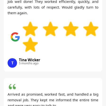
Job well done! They worked efficiently, quickly, and
carefully, with lots of respect. Would gladly turn to
them again.
Tina Wicker
T
5 months ago
Arrived as promised, worked fast, and handled a big
removal job. They kept me informed the entire time
and were very easy to talk to.