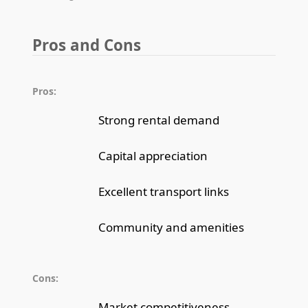
Pros and Cons
Pros:
Strong rental demand
Capital appreciation
Excellent transport links
Community and amenities
Cons:
Market competitiveness