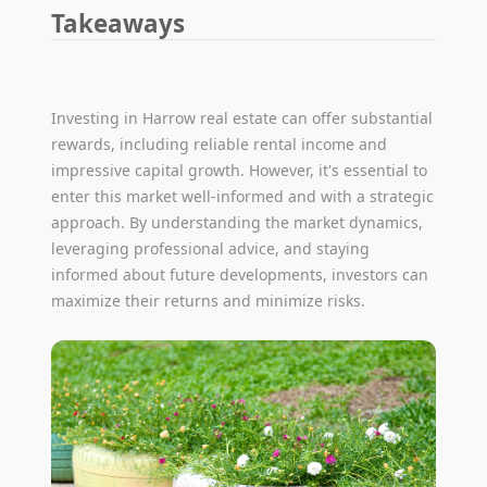
Takeaways
Investing in Harrow real estate can offer substantial
rewards, including reliable rental income and
impressive capital growth. However, it's essential to
enter this market well-informed and with a strategic
approach. By understanding the market dynamics,
leveraging professional advice, and staying
informed about future developments, investors can
maximize their returns and minimize risks.