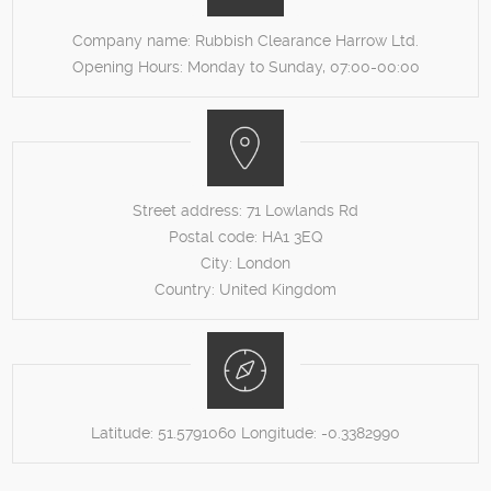
Company name:
Rubbish Clearance Harrow Ltd.
Opening Hours:
Monday to Sunday, 07:00-00:00
Street address:
71 Lowlands Rd
Postal code:
HA1 3EQ
City:
London
Country:
United Kingdom
Latitude:
51.5791060
Longitude:
-0.3382990