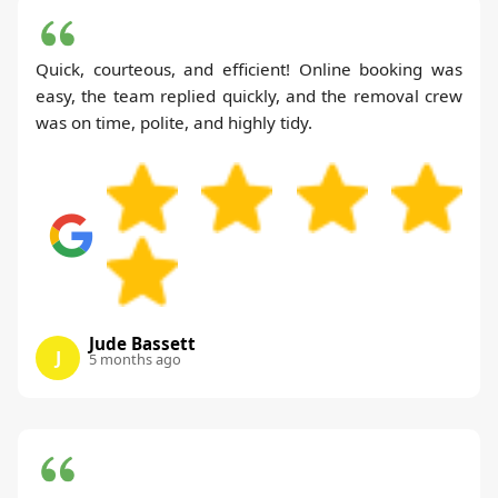
Quick, courteous, and efficient! Online booking was
easy, the team replied quickly, and the removal crew
was on time, polite, and highly tidy.
Jude Bassett
J
5 months ago