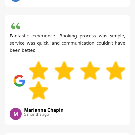
Fantastic experience. Booking process was simple,
service was quick, and communication couldn't have
been better.
Marianna Chapin
M
5 months ago