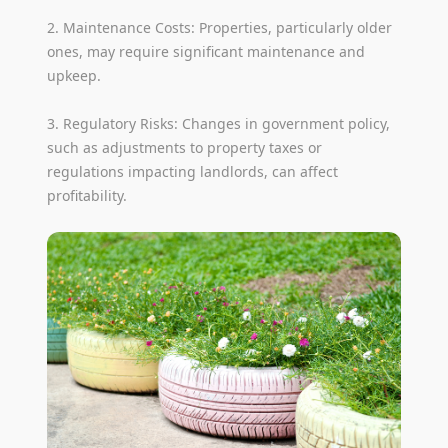
2. Maintenance Costs: Properties, particularly older
ones, may require significant maintenance and
upkeep.
3. Regulatory Risks: Changes in government policy,
such as adjustments to property taxes or
regulations impacting landlords, can affect
profitability.