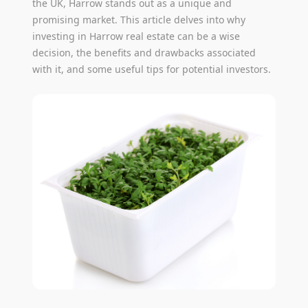
the UK, Harrow stands out as a unique and
promising market. This article delves into why
investing in Harrow real estate can be a wise
decision, the benefits and drawbacks associated
with it, and some useful tips for potential investors.