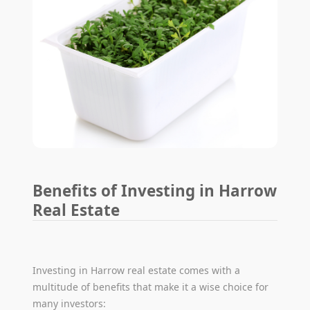
Benefits of Investing in Harrow
Real Estate
Investing in Harrow real estate comes with a
multitude of benefits that make it a wise choice for
many investors: