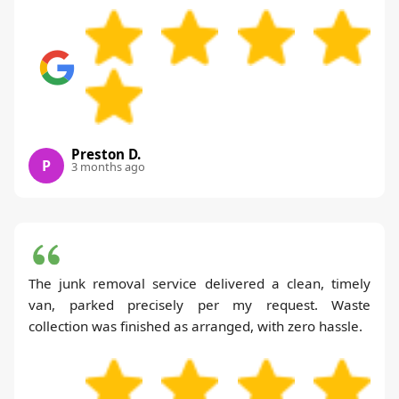
Preston D.
P
3 months ago
The junk removal service delivered a clean, timely
van, parked precisely per my request. Waste
collection was finished as arranged, with zero hassle.