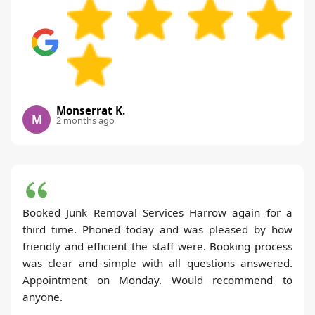
Monserrat K.
M
2 months ago
Booked Junk Removal Services Harrow again for a
third time. Phoned today and was pleased by how
friendly and efficient the staff were. Booking process
was clear and simple with all questions answered.
Appointment on Monday. Would recommend to
anyone.