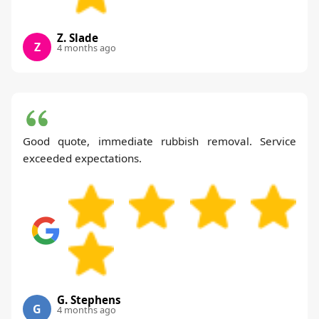
Z. Slade
Z
4 months ago
Good quote, immediate rubbish removal. Service
exceeded expectations.
G. Stephens
G
4 months ago