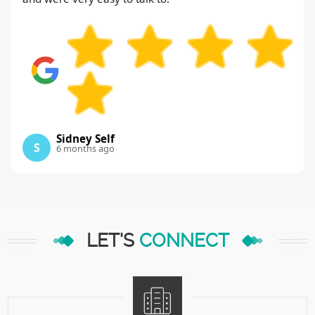
Sidney Self
S
6 months ago
LET'S
CONNECT