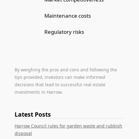
Maintenance costs
Regulatory risks
By weighing the pros and cons and following the
tips provided, investors can make informed
decisions that lead to successful real estate
investments in Harrow.
Latest Posts
Harrow Council rules for garden waste and rubbish
disposal