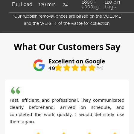
1800 -
120 bin
Full Load
120 min
24
2000kg
bags
*Our rubbish removal prіces are baѕed on the VOLUME
and the WEІGHT of the waste for collection.
What Our Customers Say
Excellent on Google
4.9
(84)
Fast, efficient, and professional. They communicated
clearly beforehand, arrived on schedule, and
completed the work quickly. I would definitely use
them again.