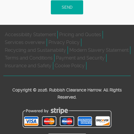
SEND
Accessibility Statement
Pricing and Quotes
Services overview
Privacy Policy
Recycling and Sustainability
Modern Slavery Statement
Terms and Conditions
Payment and Security
Insurance and Safety
Cookie Policy
Copyright ©
2026. Rubbish Clearance Harrow. All Rights
Reserved.