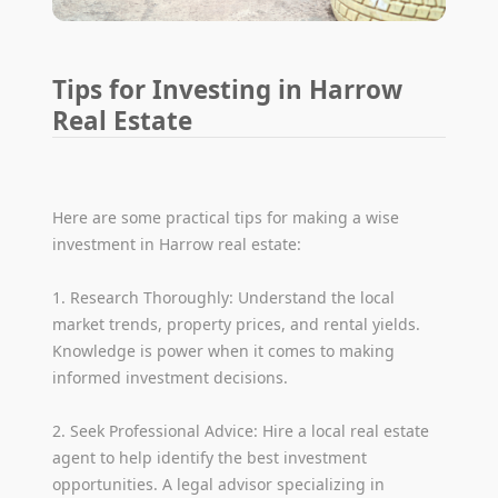
Tips for Investing in Harrow
Real Estate
Here are some practical tips for making a wise
investment in Harrow real estate:
1. Research Thoroughly: Understand the local
market trends, property prices, and rental yields.
Knowledge is power when it comes to making
informed investment decisions.
2. Seek Professional Advice: Hire a local real estate
agent to help identify the best investment
opportunities. A legal advisor specializing in