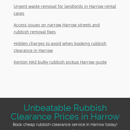
Urgent waste removal for landlords in Harrow rental
cases
Access issues on narrow Harrow streets and
rubbish removal fixes
Hidden charges to avoid when booking rubbish
clearance in Harrow
Kenton HA3 bulky rubbish pickup Harrow guide
Unbeatable Rubbish
Clearance Prices in Harrow
Book cheap rubbish clearance service in Harrow today!